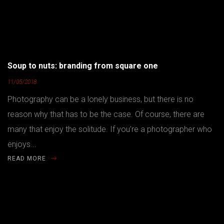
Soup to nuts: branding from square one
11/05/2018
Photography can be a lonely business, but there is no
reason why that has to be the case. Of course, there are
many that enjoy the solitude. If you’re a photographer who
enjoys...
READ MORE