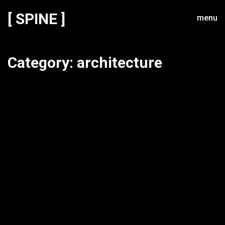
[ SPINE ]
menu
Category:
architecture