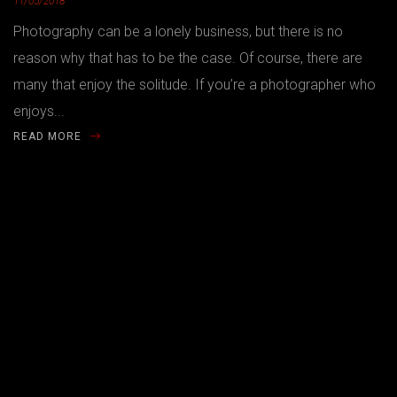
11/05/2018
Photography can be a lonely business, but there is no
reason why that has to be the case. Of course, there are
many that enjoy the solitude. If you’re a photographer who
enjoys...
READ MORE