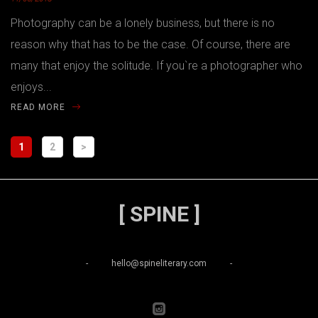
Photography can be a lonely business, but there is no
reason why that has to be the case. Of course, there are
many that enjoy the solitude. If you`re a photographer who
enjoys...
READ MORE
1
2
>
[ SPINE ]
-
hello@spineliterary.com
-