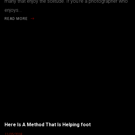
many that enjoy the solitude. If you’re a photographer who
enjoys...
READ MORE
Here Is A Method That Is Helping foot
11/05/2018