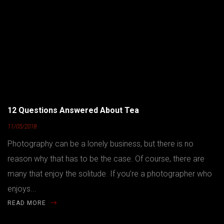
12 Questions Answered About Tea
11/05/2018
Photography can be a lonely business, but there is no
reason why that has to be the case. Of course, there are
many that enjoy the solitude. If you’re a photographer who
enjoys...
READ MORE