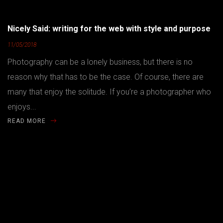
Nicely Said: writing for the web with style and purpose
11/05/2018
Photography can be a lonely business, but there is no
reason why that has to be the case. Of course, there are
many that enjoy the solitude. If you’re a photographer who
enjoys...
READ MORE