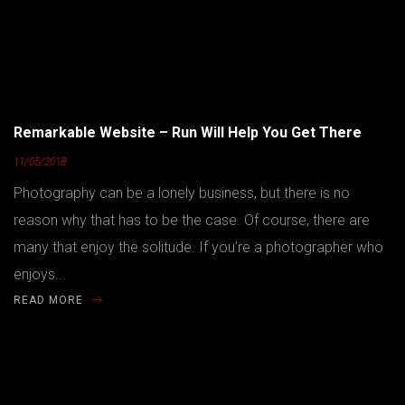
Remarkable Website – Run Will Help You Get There
11/05/2018
Photography can be a lonely business, but there is no
reason why that has to be the case. Of course, there are
many that enjoy the solitude. If you’re a photographer who
enjoys...
READ MORE