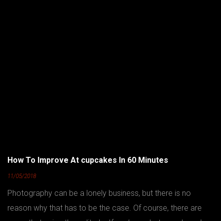
How To Improve At cupcakes In 60 Minutes
11/05/2018
Photography can be a lonely business, but there is no
reason why that has to be the case. Of course, there are