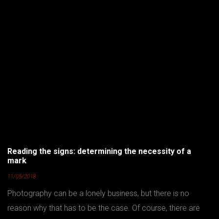
Reading the signs: determining the necessity of a
mark
11/05/2018
Photography can be a lonely business, but there is no
reason why that has to be the case. Of course, there are