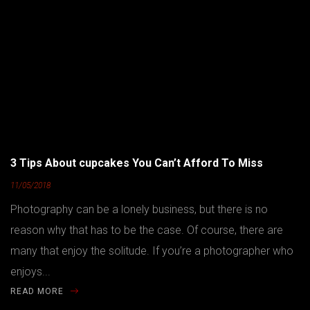
3 Tips About cupcakes You Can’t Afford To Miss
11/05/2018
Photography can be a lonely business, but there is no
reason why that has to be the case. Of course, there are
many that enjoy the solitude. If you’re a photographer who
enjoys...
READ MORE