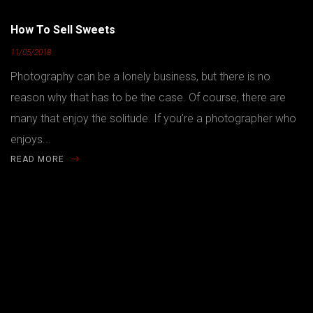
How To Sell Sweets
11/05/2018
Photography can be a lonely business, but there is no
reason why that has to be the case. Of course, there are
many that enjoy the solitude. If you’re a photographer who
enjoys...
READ MORE