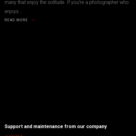
many that enjoy the solitude. If you’re a photographer who
enjoys...
READ MORE
Support and maintenance from our company