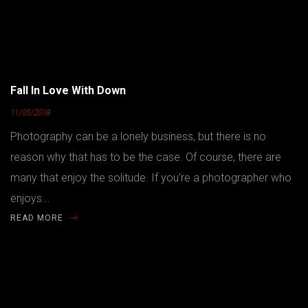
Fall In Love With Down
11/05/2018
Photography can be a lonely business, but there is no
reason why that has to be the case. Of course, there are
many that enjoy the solitude. If you’re a photographer who
enjoys...
READ MORE