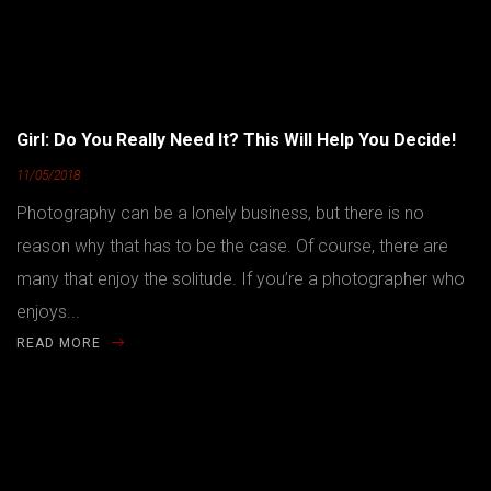
Girl: Do You Really Need It? This Will Help You Decide!
11/05/2018
Photography can be a lonely business, but there is no
reason why that has to be the case. Of course, there are
many that enjoy the solitude. If you’re a photographer who
enjoys...
READ MORE