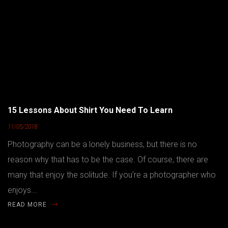
15 Lessons About Shirt You Need To Learn
11/05/2018
Photography can be a lonely business, but there is no
reason why that has to be the case. Of course, there are
many that enjoy the solitude. If you’re a photographer who
enjoys...
READ MORE