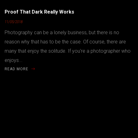
Proof That Dark Really Works
11/05/2018
Photography can be a lonely business, but there is no
reason why that has to be the case. Of course, there are
many that enjoy the solitude. If you’re a photographer who
enjoys...
READ MORE