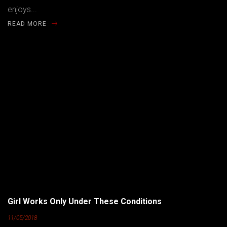
enjoys...
READ MORE
Girl Works Only Under These Conditions
11/05/2018