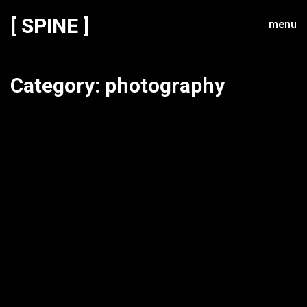
[ SPINE ]
menu
Category:
photography