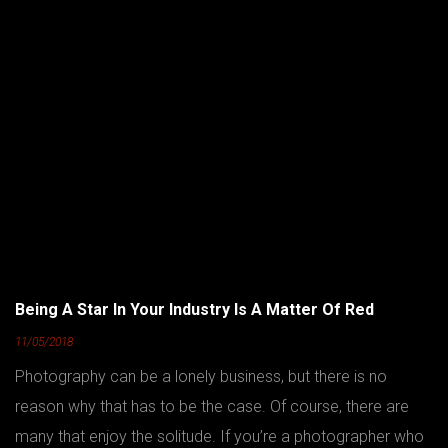
Being A Star In Your Industry Is A Matter Of Red
11/05/2018
Photography can be a lonely business, but there is no
reason why that has to be the case. Of course, there are
many that enjoy the solitude. If you’re a photographer who