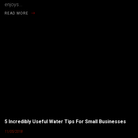
enjoys...
READ MORE
5 Incredibly Useful Water Tips For Small Businesses
11/05/2018