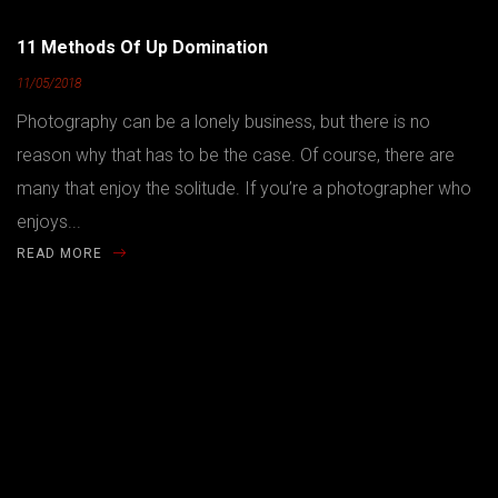
11 Methods Of Up Domination
11/05/2018
Photography can be a lonely business, but there is no
reason why that has to be the case. Of course, there are
many that enjoy the solitude. If you’re a photographer who
enjoys...
READ MORE