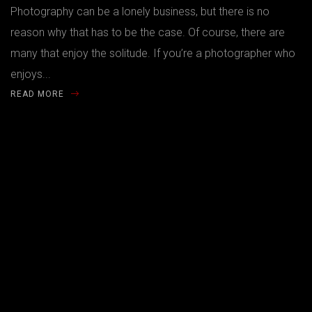
Photography can be a lonely business, but there is no
reason why that has to be the case. Of course, there are
many that enjoy the solitude. If you’re a photographer who
enjoys...
READ MORE