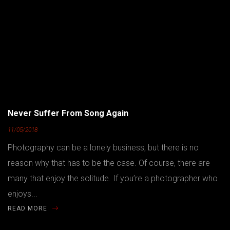
Never Suffer From Song Again
11/05/2018
Photography can be a lonely business, but there is no
reason why that has to be the case. Of course, there are
many that enjoy the solitude. If you’re a photographer who
enjoys...
READ MORE