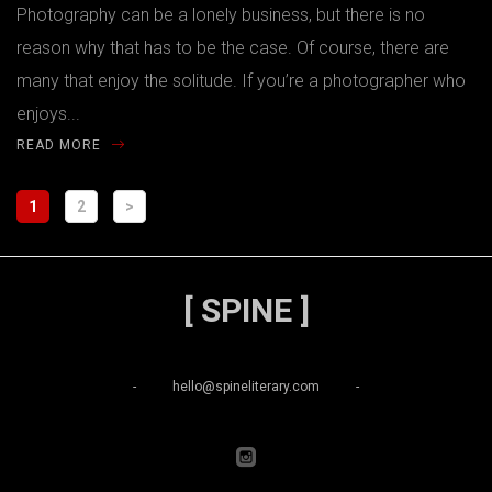
Photography can be a lonely business, but there is no
reason why that has to be the case. Of course, there are
many that enjoy the solitude. If you’re a photographer who
enjoys...
READ MORE
1
2
>
[ SPINE ]
-
hello@spineliterary.com
-