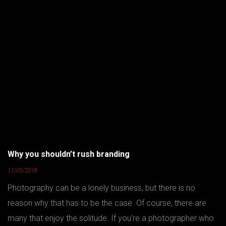
Why you shouldn’t rush branding
11/05/2018
Photography can be a lonely business, but there is no
reason why that has to be the case. Of course, there are
many that enjoy the solitude. If you’re a photographer who