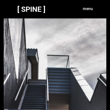
[ SPINE ]
menu