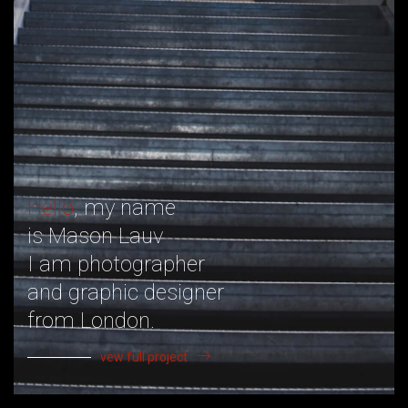
Hello
, my name
is Mason Lauv
I am photographer
and graphic designer
from London.
vew full project