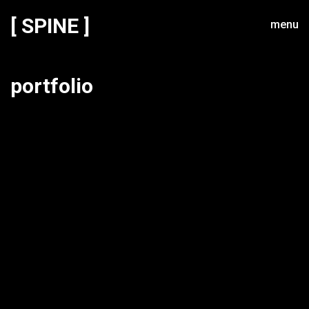
[ SPINE ]
menu
portfolio