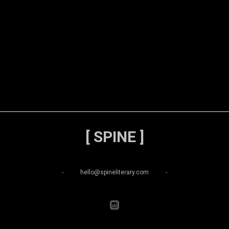
[ SPINE ]
-
hello@spineliterary.com
-