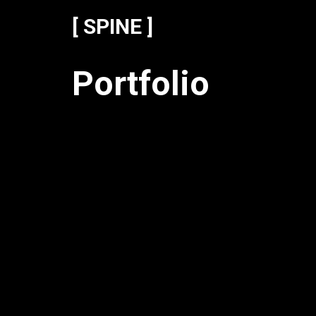
[ SPINE ]
Portfolio