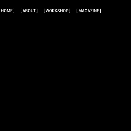
[ HOME ]
[ ABOUT ]
[ WORKSHOP ]
[ MAGAZINE ]