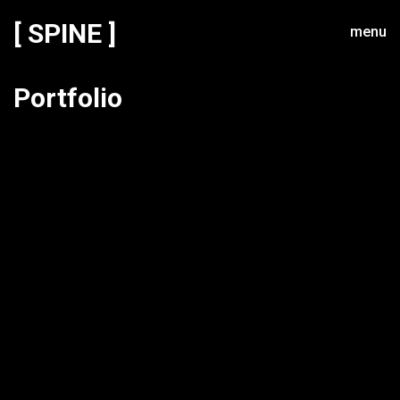
[ SPINE ]
menu
Portfolio