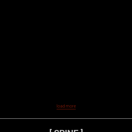
load more