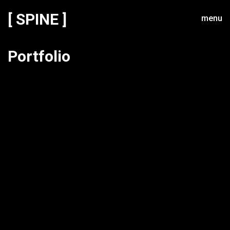
[ SPINE ]
menu
Portfolio