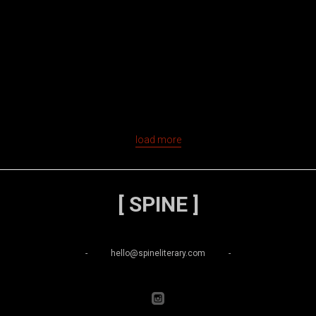
load more
[ SPINE ]
-
hello@spineliterary.com
-