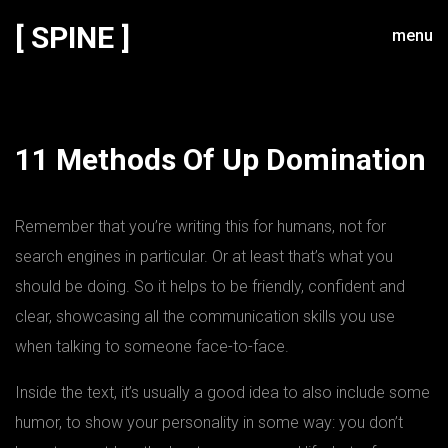
[ SPINE ]
menu
11 Methods Of Up Domination
Remember that you’re writing this for humans, not for
search engines in particular. Or at least that’s what you
should be doing. So it helps to be friendly, confident and
clear, showcasing all the communication skills you use
when talking to someone face-to-face.
Inside the text, it’s usually a good idea to also include some
humor, to show your personality in some way: you don’t