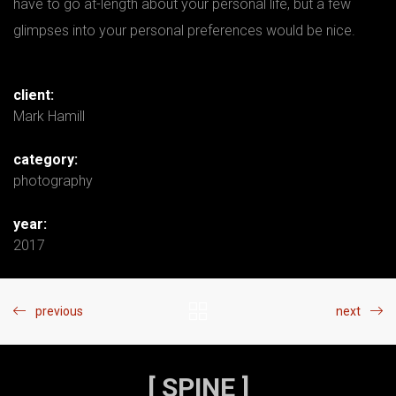
have to go at-length about your personal life, but a few
glimpses into your personal preferences would be nice.
client:
Mark Hamill
category:
photography
year:
2017
previous
next
[ SPINE ]