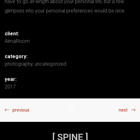
have to go at-length about your personal life, but a few
glimpses into your personal preferences would be nice.
client:
AlmaRoom
category:
photography
,
uncategorized
year:
2017
previous
next
[ SPINE ]