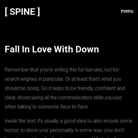
[ SPINE ]
menu
Fall In Love With Down
Remember that you’re writing this for humans, not for
search engines in particular. Or at least that’s what you
should be doing. So it helps to be friendly, confident and
clear, showcasing all the communication skills you use
when talking to someone face-to-face.
Inside the text, it’s usually a good idea to also include some
humor, to show your personality in some way: you don’t