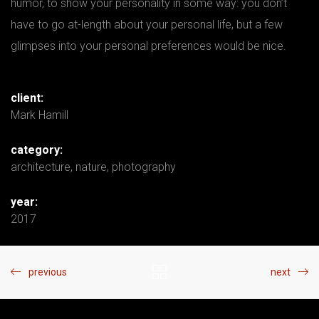
humor, to show your personality in some way: you don’t
have to go at-length about your personal life, but a few
glimpses into your personal preferences would be nice.
client:
Mark Hamill
category:
architecture
,
nature
,
photography
year:
2017
previous
next