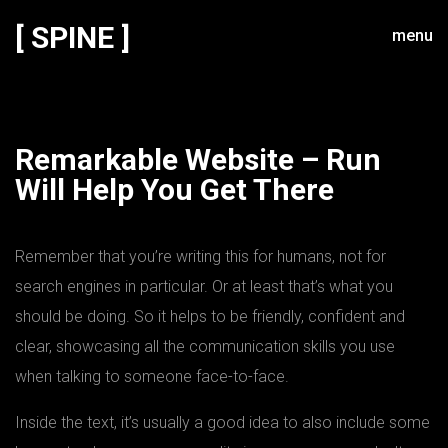
[ SPINE ]
menu
Remarkable Website – Run
Will Help You Get There
Remember that you’re writing this for humans, not for
search engines in particular. Or at least that’s what you
should be doing. So it helps to be friendly, confident and
clear, showcasing all the communication skills you use
when talking to someone face-to-face.
Inside the text, it’s usually a good idea to also include some