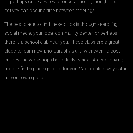
of perhaps once a week or once a month, though lots of
activity can occur online between meetings.
The best place to find these clubs is through searching
social media, your local community center, or perhaps
there is a school club near you. These clubs are a great
place to learn new photography skills, with evening post-
processing workshops being fairly typical. Are you having
trouble finding the right club for you? You could always start
up your own group!