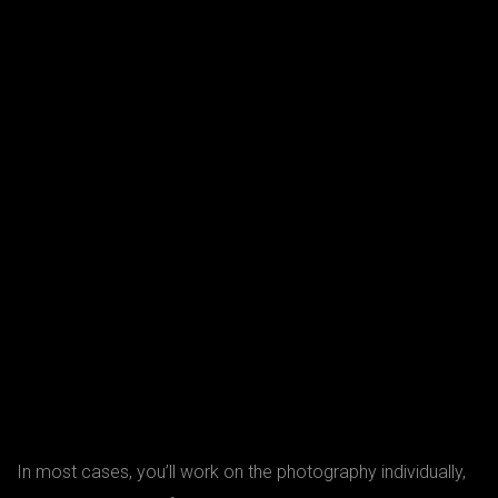
In most cases, you’ll work on the photography individually,