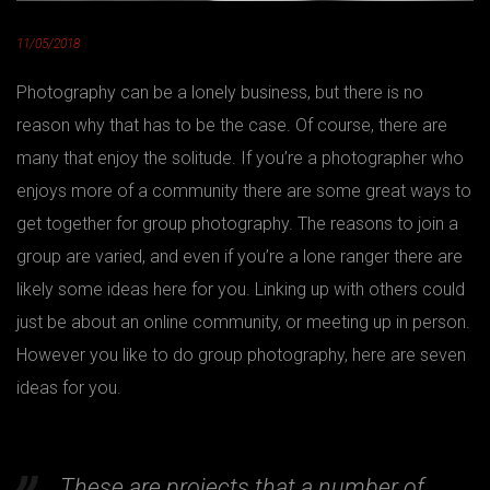
11/05/2018
Photography can be a lonely business, but there is no
reason why that has to be the case. Of course, there are
many that enjoy the solitude. If you’re a photographer who
enjoys more of a community there are some great ways to
get together for group photography. The reasons to join a
group are varied, and even if you’re a lone ranger there are
likely some ideas here for you. Linking up with others could
just be about an online community, or meeting up in person.
However you like to do group photography, here are seven
ideas for you.
These are projects that a number of