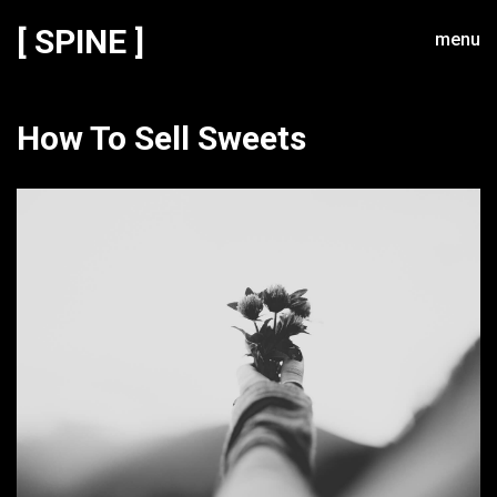
[ SPINE ]
menu
How To Sell Sweets