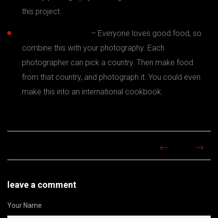
this project.
Food photography
– Everyone loves good food, so
combine this with your photography. Each
photographer can pick a country. Then make food
from that country, and photograph it. You could even
make this into an international cookbook.
leave a comment
Your Name