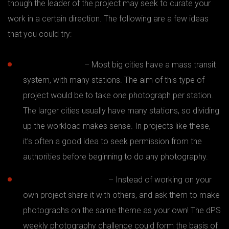
though the leader of the project may seek to curate your
work in a certain direction. The following are a few ideas
that you could try:
Subway project
– Most big cities have a mass transit
system, with many stations. The aim of this type of
project would be to take one photograph per station.
The larger cities usually have many stations, so dividing
up the workload makes sense. In projects like these,
it’s often a good idea to seek permission from the
authorities before beginning to do any photography.
365 days or 52 weeks
– Instead of working on your
own project share it with others, and ask them to make
photographs on the same theme as your own! The dPS
weekly photography challenge could form the basis of