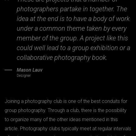
photographers partake in together. The
idea at the end is to have a body of work
under a common theme taken by every
member of the group. A project like this
could well lead to a group exhibition or a
collaborative photography book.
Mason Lauv
Designer
Joining a photography club is one of the best conduits for
group photography. Through a club, there is the possibility
to organize many of the other ideas mentioned in this
article. Photography clubs typically meet at regular intervals