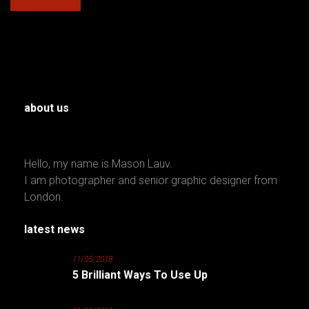
about us
Hello, my name is Mason Lauv.
I am photographer and senior graphic designer from
London.
latest news
11/05/2018
5 Brilliant Ways To Use Up