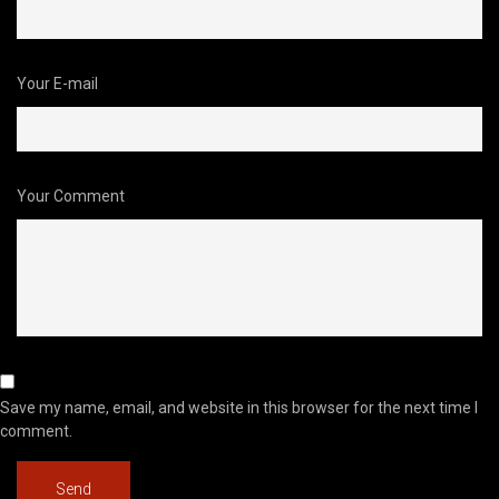
Your E-mail
Your Comment
Save my name, email, and website in this browser for the next time I
comment.