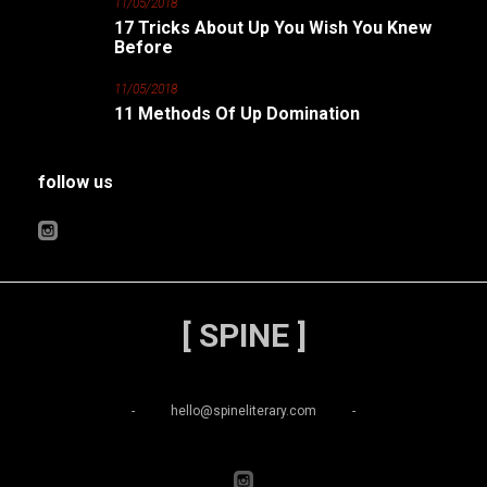
11/05/2018
17 Tricks About Up You Wish You Knew
Before
11/05/2018
11 Methods Of Up Domination
follow us
[ SPINE ]
-
hello@spineliterary.com
-