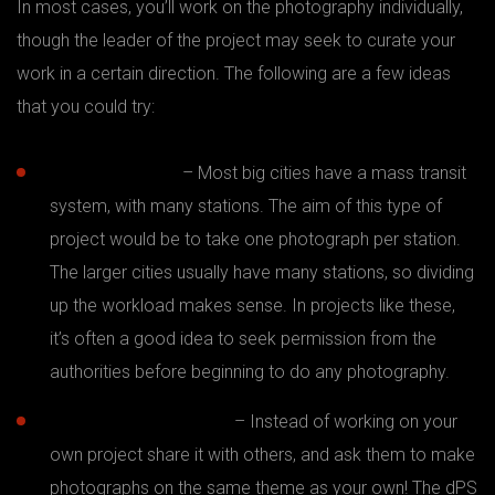
In most cases, you’ll work on the photography individually,
though the leader of the project may seek to curate your
work in a certain direction. The following are a few ideas
that you could try:
Subway project
– Most big cities have a mass transit
system, with many stations. The aim of this type of
project would be to take one photograph per station.
The larger cities usually have many stations, so dividing
up the workload makes sense. In projects like these,
it’s often a good idea to seek permission from the
authorities before beginning to do any photography.
365 days or 52 weeks
– Instead of working on your
own project share it with others, and ask them to make
photographs on the same theme as your own! The dPS