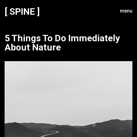
[ SPINE ]
menu
5 Things To Do Immediately
About Nature