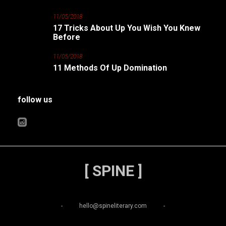
11/05/2018
17 Tricks About Up You Wish You Knew
Before
11/05/2018
11 Methods Of Up Domination
follow us
[ SPINE ]
-
hello@spineliterary.com
-