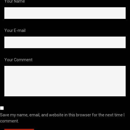
Your Name
Your E-mail
Your Comment
Save my name, email, and website in this browser for the next time I
comment.