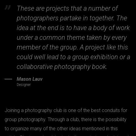
These are projects that a number of
photographers partake in together. The
idea at the end is to have a body of work
under a common theme taken by every
member of the group. A project like this
could well lead to a group exhibition or a
collaborative photography book.
Mason Lauv
Designer
Joining a photography club is one of the best conduits for
group photography. Through a club, there is the possibility
to organize many of the other ideas mentioned in this