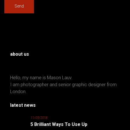
about us
Hello, my name is Mason Lauv.
I am photographer and senior graphic designer from
London.
latest news
11/05/2018
5 Brilliant Ways To Use Up