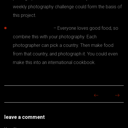
weekly photography challenge could form the basis of
this project.
Food photography
– Everyone loves good food, so
combine this with your photography. Each
photographer can pick a country. Then make food
from that country, and photograph it. You could even
make this into an international cookbook.
leave a comment