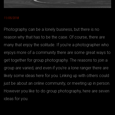
11/05/2018
Photography can be a lonely business, but there is no
reason why that has to be the case. Of course, there are
many that enjoy the solitude. If you’re a photographer who
enjoys more of a community there are some great ways to
get together for group photography. The reasons to join a
group are varied, and even if you’re a lone ranger there are
likely some ideas here for you. Linking up with others could
just be about an online community, or meeting up in person.
However you like to do group photography, here are seven
ideas for you.