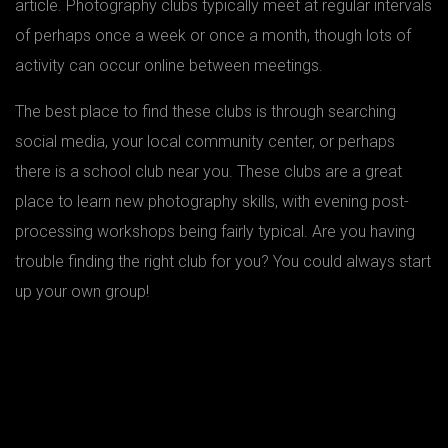
article. Photography clubs typically meet at regular intervals
of perhaps once a week or once a month, though lots of
activity can occur online between meetings.
The best place to find these clubs is through searching
social media, your local community center, or perhaps
there is a school club near you. These clubs are a great
place to learn new photography skills, with evening post-
processing workshops being fairly typical. Are you having
trouble finding the right club for you? You could always start
up your own group!