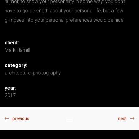
humor, to show your personality in some way: you don’t
have to go at-length about your personal life, but a few
glimpses into your personal preferences would be nice.
client:
Mark Hamill
category:
architecture
,
photography
year:
2017
previous
next