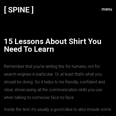
[ SPINE ]
menu
15 Lessons About Shirt You
Need To Learn
Remember that you’re writing this for humans, not for
search engines in particular. Or at least that’s what you
should be doing. So it helps to be friendly, confident and
clear, showcasing all the communication skills you use
when talking to someone face-to-face.
Inside the text, it’s usually a good idea to also include some