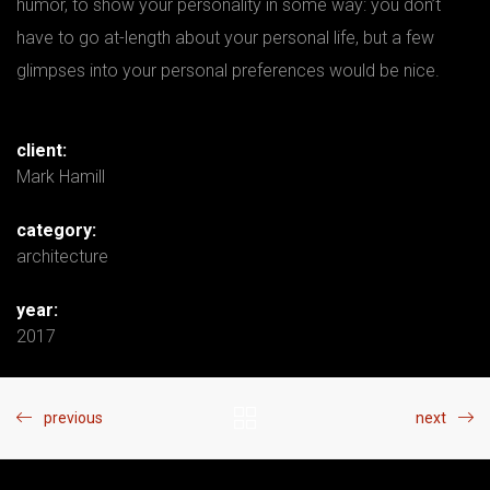
humor, to show your personality in some way: you don’t
have to go at-length about your personal life, but a few
glimpses into your personal preferences would be nice.
client:
Mark Hamill
category:
architecture
year:
2017
previous
next