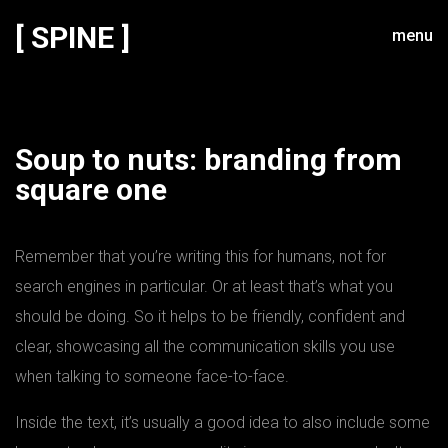
[ SPINE ]
menu
Soup to nuts: branding from
square one
Remember that you’re writing this for humans, not for
search engines in particular. Or at least that’s what you
should be doing. So it helps to be friendly, confident and
clear, showcasing all the communication skills you use
when talking to someone face-to-face.
Inside the text, it’s usually a good idea to also include some