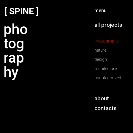
[ SPINE ]
menu
pho
all projects
tog
photography
nature
rap
design
hy
architecture
uncategorized
about
contacts