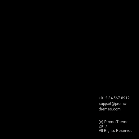
+012 34 567 8912
support@promo-
themes.com
(c) Promo-Themes
2017.
All Rights Reserved